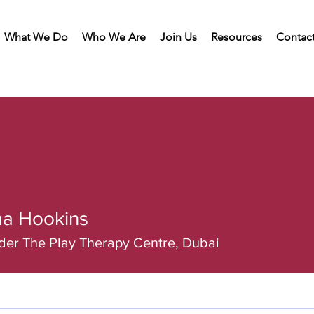
What We Do
Who We Are
Join Us
Resources
Contac
a Hookins
er The Play Therapy Centre, Dubai