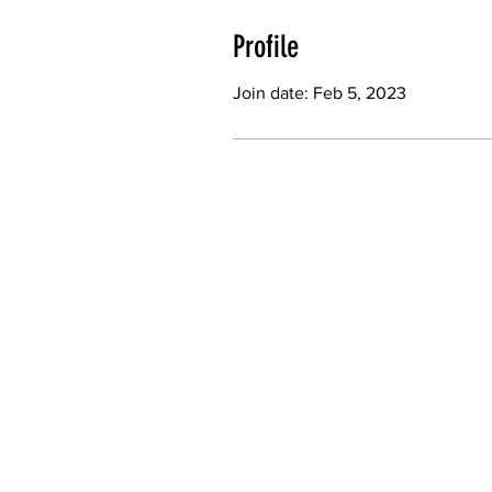
Profile
Join date: Feb 5, 2023