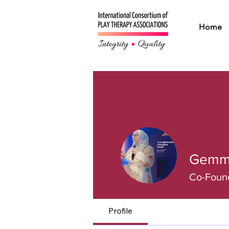
Home
Gemm
Co-Found
Profile