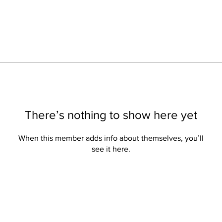
There’s nothing to show here yet
When this member adds info about themselves, you’ll
see it here.