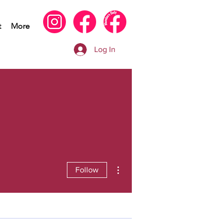
t
More
Log In
More actions
Follow