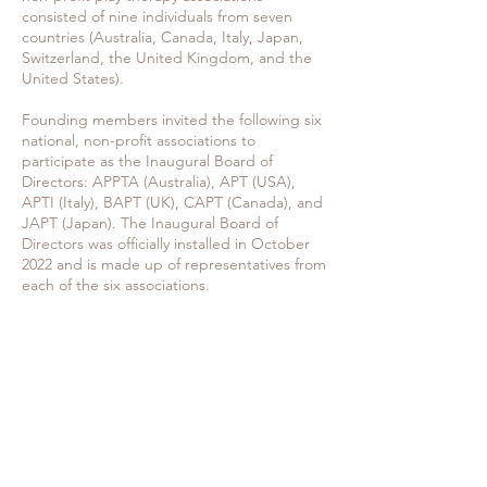
consisted of nine individuals from seven
countries (Australia, Canada, Italy, Japan,
Switzerland, the United Kingdom, and the
United States).
Founding members invited the following six
national, non-profit associations to
participate as the Inaugural Board of
Directors: APPTA (Australia), APT (USA),
APTI (Italy), BAPT (UK), CAPT (Canada), and
JAPT (Japan). The Inaugural Board of
Directors was officially installed in October
2022 and is made up of representatives from
each of the six associations.
VISION & PURPOSE
The International Consortium of Play
Therapy Associations IC-PTA is a
transglobal network of legal entities