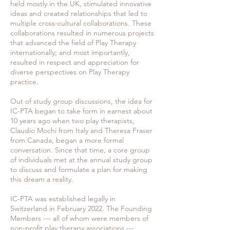
held mostly in the UK, stimulated innovative
ideas and created relationships that led to
multiple cross-cultural collaborations. These
collaborations resulted in numerous projects
that advanced the field of Play Therapy
internationally; and most importantly,
resulted in respect and appreciation for
diverse perspectives on Play Therapy
practice.
Out of study group discussions, the idea for
IC-PTA began to take form in earnest about
10 years ago when two play therapists,
Claudio Mochi from Italy and Theresa Fraser
from Canada, began a more formal
conversation. Since that time, a core group
of individuals met at the annual study group
to discuss and formulate a plan for making
this dream a reality.
IC-PTA was established legally in
Switzerland in February 2022. The Founding
Members --- all of whom were members of
non-profit play therapy associations ---