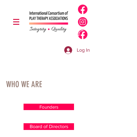
Log In
WHO WE ARE
Founders
Board of Directors