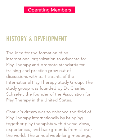
Operating Members
HISTORY & DEVELOPMENT
The idea for the formation of an
international organization to advocate for
Play Therapy and promote standards for
training and practice grew out of
discussions with participants of the
International Play Therapy Study Group. The
study group was founded by Dr. Charles
Schaefer, the founder of the Association for
Play Therapy in the United States.
Charlie's dream was to enhance the field of
Play Therapy internationally by bringing
together play therapists with diverse views,
experiences, and backgrounds from all over
the world. The annual week-long meetings,