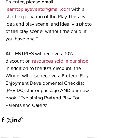
To enter, please email 
learntoplayevents@gmail.com
 with a 
short explanation of the Play Therapy 
idea and play scene; and ideally a photo 
of the play scene, without the child, if 
you have one.*
ALL ENTRIES will receive a 10% 
discount on 
resources sold in our shop
. 
In addition to the 10% discount, the 
Winner will also receive a Pretend Play 
Enjoyment Developmental Checklist 
(PPE-DC) starter package AND our new 
book: "Explaining Pretend Play For 
Parents and Carers".