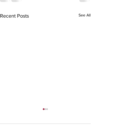
See All
Recent Posts