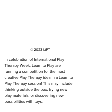
© 2023 LtPT
In celebration of International Play 
Therapy Week, Learn to Play are 
running a competition for the most 
creative Play Therapy idea in a Learn to 
Play Therapy session! This may include 
thinking outside the box, trying new 
play materials, or discovering new 
possibilities with toys. 