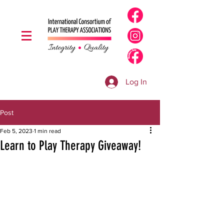
Log In
Post
Feb 5, 2023
1 min read
Learn to Play Therapy Giveaway!