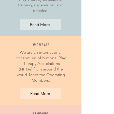
training, supervision, and
practice.
Read More
WHO WE ARE
We are an international
consortium of National Play
Therapy Associations
(NPTAs) from around the
world. Meet the Operating
Members.
Read More
STANDARDS