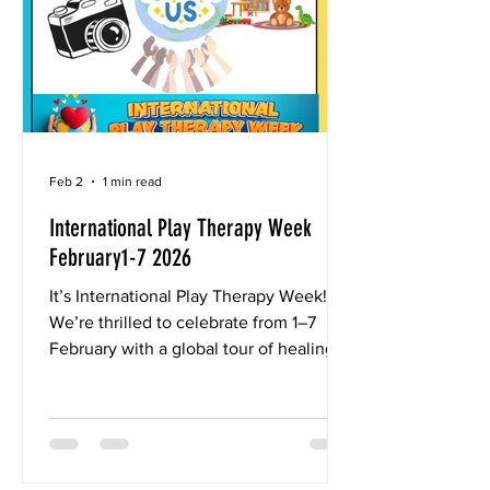
senior clinical and research consultant
in
Feb 2
1 min read
International Play Therapy Week
February1-7 2026
It’s International Play Therapy Week! 🌈
We’re thrilled to celebrate from 1–7
February with a global tour of healing
spaces around the world! 🌍We’d love
for you to join in! 💫 This year, we’re
going on a worldwide tour of healing
spaces — and we want to see yours! 📸
Here’s how to join the fun: 1. Snap a