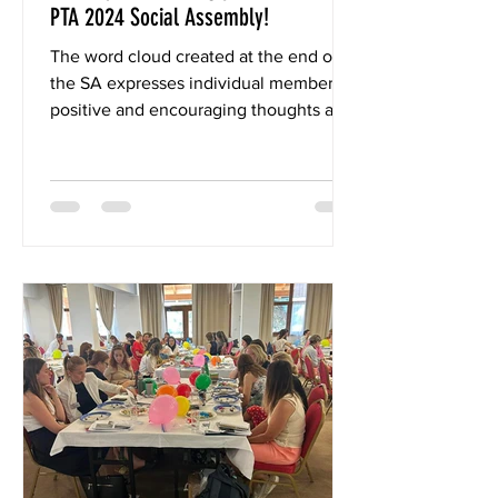
PTA 2024 Social Assembly!
The word cloud created at the end of
the SA expresses individual members'
positive and encouraging thoughts and
emotions about the IC-PTA...