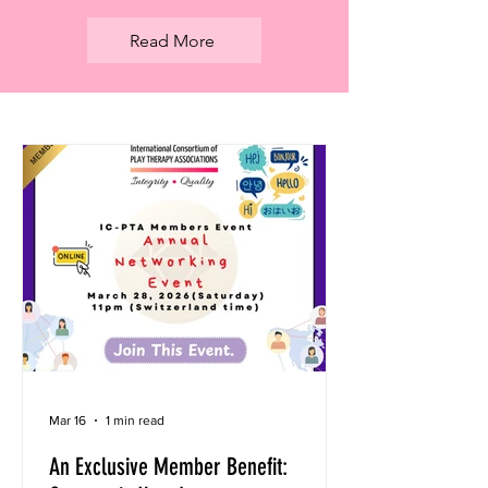
Read More
Mar 16
1 min read
An Exclusive Member Benefit: