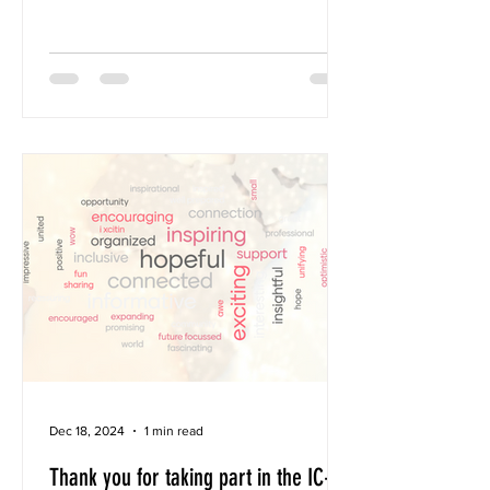
members 5 Organizational members In
22 countries We are growing! You can
help by recruiting like-minded
colleagues to Join now. Together we’re
building a transglobal Play Therapy
community focused on integrity,
quality, and accessibility for children
and their families worldwide. 📅 Save
the Date: Annual Social Assembly:
Register by November 1st !!! 🗓
November 8, 2025 🕚 1
Dec 18, 2024
1 min read
Thank you for taking part in the IC-