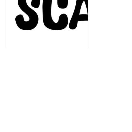
Aug 13, 2024
1 min read
The Slovak-Czech Association for
Play Therapy has been formed.
Attend its first conference!
We are pleased to announce the
formation of the Slovak-Czech
Association for Play Therapy (SCAPT).
IC-PTA was instrumental in mentoring...