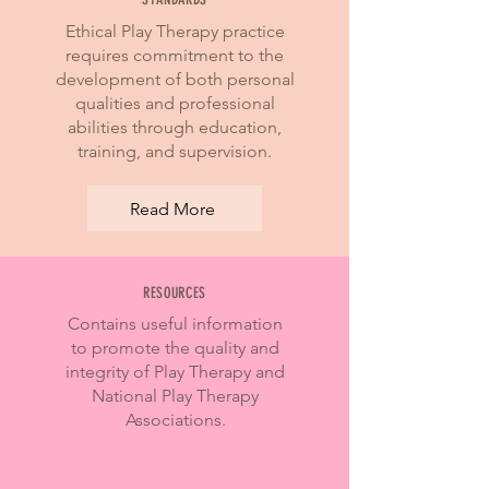
Ethical Play Therapy practice
requires commitment to the
development of both personal
qualities and professional
abilities through education,
training, and supervision.
Read More
RESOURCES
Contains useful information
to promote the quality and
integrity of Play Therapy and
National Play Therapy
Associations.