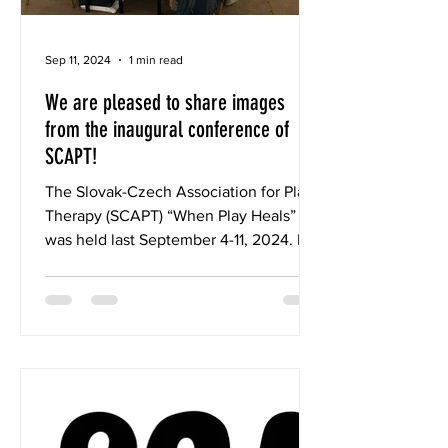
Sep 11, 2024
1 min read
We are pleased to share images
from the inaugural conference of
SCAPT!
The Slovak-Czech Association for Play
Therapy (SCAPT) “When Play Heals”
was held last September 4-11, 2024. IC-
PTA was instrumental in...