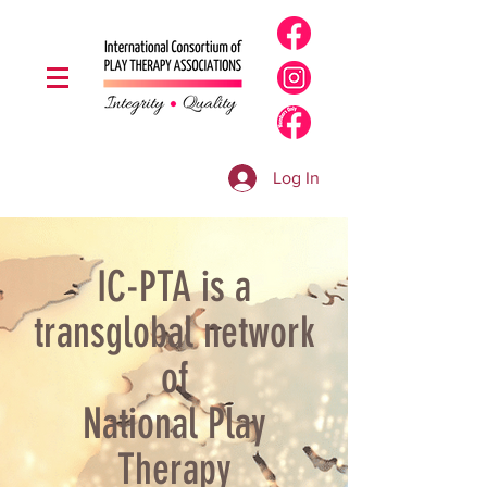
Log In
IC-PTA is a
transglobal network
of
National Play
Therapy