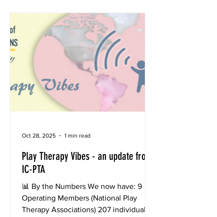
photo or record a 30-second video of
your therapeutic sanctuary — the place
where magic, growth, and healing
unfold. 2. Share your post on any the
ICPTA Facebook or Instagra
Oct 28, 2025
1 min read
Play Therapy Vibes - an update from
IC-PTA
📊 By the Numbers We now have: 9
Operating Members (National Play
Therapy Associations) 207 individual