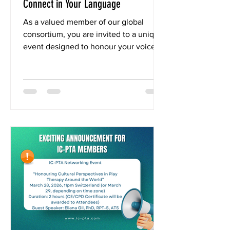
Connect in Your Language
As a valued member of our global
consortium, you are invited to a unique
event designed to honour your voice.
IC-PTA Member-Only Event:
“Honouring Cultural Perspectives in
Play Therapy” 📅 Date: March 28, 2026
(11 pm Switzerland time) ⏳ Duration: 2
hours | 🌐 Online To ensure deep and
authentic connection, this event will
feature real-time translation in over 50
languages. Participate fully in your
preferred language during both the
keynote and your small networking
group. Fe