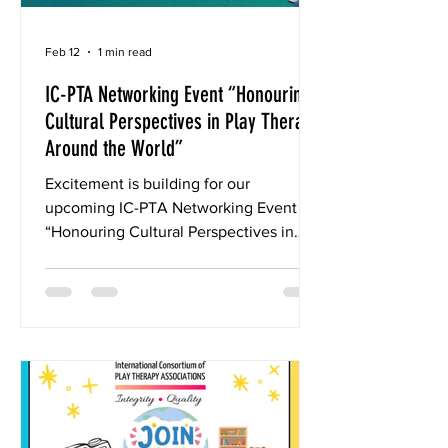
Feb 12
1 min read
IC-PTA Networking Event “Honouring
Cultural Perspectives in Play Therapy
Around the World”
Excitement is building for our
upcoming IC-PTA Networking Event
“Honouring Cultural Perspectives in
Play Therapy Around the World” March
28, 2026, 11pm Switzerland (or March
29, depending on time zone) Duration:
2 hours (CE/CPD Certificate will be
awarded to Attendees) Guest Speaker:
Eliana Gil, PhD, RPT-S, ATS We are
honoured and delighted to welcome as
our guest speaker this year Dr. Eliana
Gil. Eliana is a founding partner and