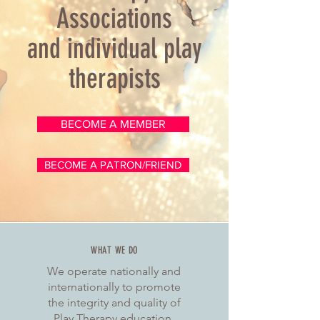
Associations
and individual play
therapists
BECOME A MEMBER
BECOME A PATRON/FRIEND
WHAT WE DO
We operate nationally and
internationally to promote
the integrity and quality of
Play Therapy education,