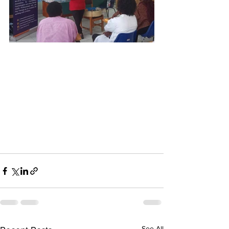
See All