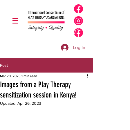
Log In
Post
Mar 20, 2023
1 min read
Images from a Play Therapy
sensitization session in Kenya!
Updated:
Apr 26, 2023