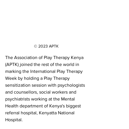
© 2023 APTK
The Association of Play Therapy Kenya 
(APTK) joined the rest of the world in 
marking the International Play Therapy 
Week by holding a Play Therapy 
sensitization session with psychologists 
and counsellors, social workers and 
psychiatrists working at the Mental 
Health department of Kenya's biggest 
referral hospital, Kenyatta National 
Hospital.