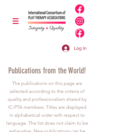
Log In
Publications from the World!
The publications on this page are
selected according to the criteria of
quality and professionalism shared by
IC-PTA members. Titles are displayed
in alphabetical order with respect to
language. The list does not claim to be
exhaustive. New publications can be