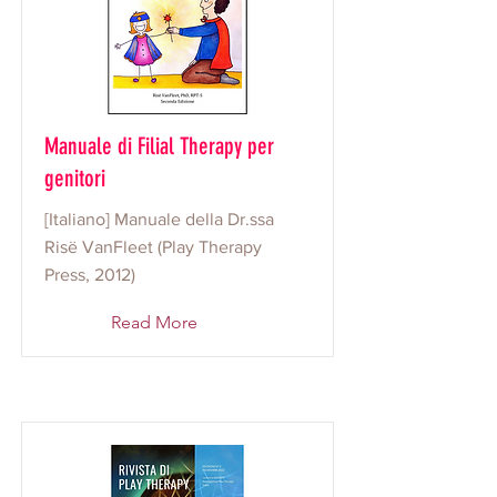
Manuale di Filial Therapy per
genitori
[Italiano] Manuale della Dr.ssa
Risë VanFleet (Play Therapy
Press, 2012)
Read More