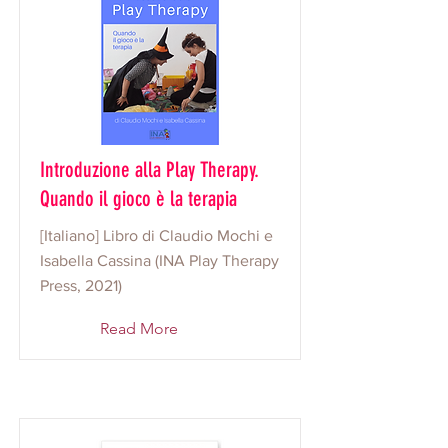
Introduzione alla Play Therapy.
Quando il gioco è la terapia
[Italiano] Libro di Claudio Mochi e
Isabella Cassina (INA Play Therapy
Press, 2021)
Read More