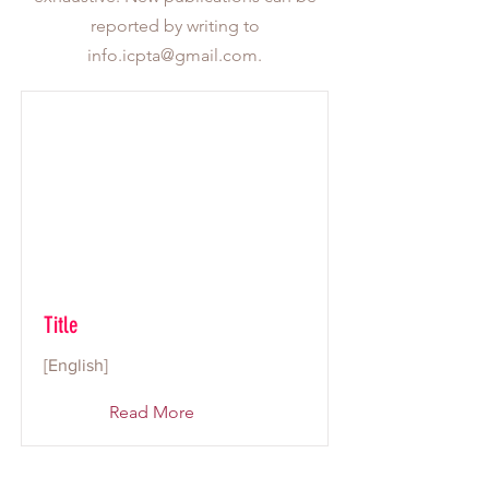
reported by writing to
info.icpta@gmail.com
.
Title
[English]
Read More