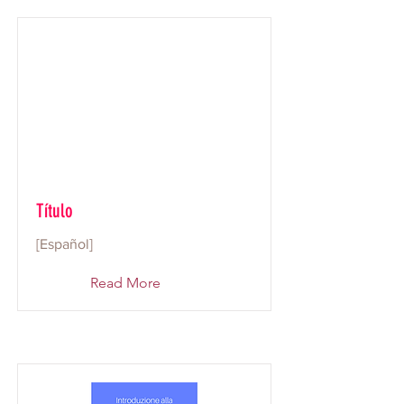
Título
[Español]
Read More