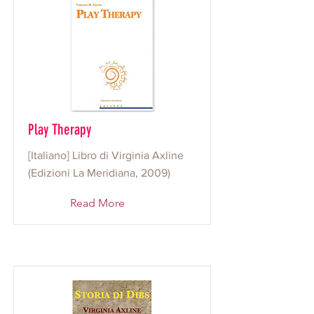
Play Therapy
[Italiano] Libro di Virginia Axline
(Edizioni La Meridiana, 2009)
Read More