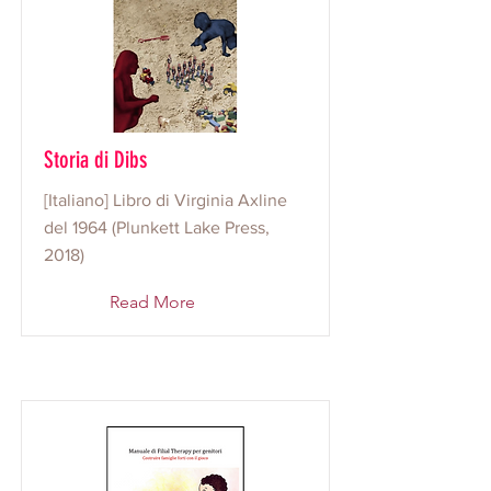
Storia di Dibs
[Italiano] Libro di Virginia Axline
del 1964 (Plunkett Lake Press,
2018)
Read More