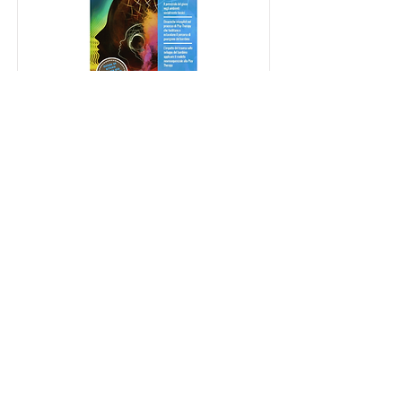
Rivista di Play Therapy
[Italiano] Rivista dell'Associazione
Play Therapy Italia APTI
Read More